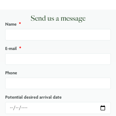
Send us a message
Name
E-mail
Phone
Potential desired arrival date