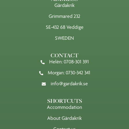
Gårdakrik
Grimmared 232
SE-432 68 Veddige
SWEDEN
CONTACT
Helén: 0708-301 391
Morgan: 0730-342 341
info@gardakrik.se
SHORTCUTS
Accommodation
About Gårdakrik