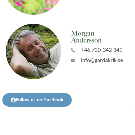
Morgan
Andersson
+46 730-342 341
info@gardakrik.se
Follow us on Facebook