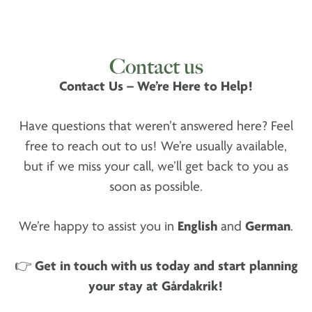
Contact us
Contact Us – We’re Here to Help!
Have questions that weren’t answered here? Feel
free to reach out to us! We’re usually available,
but if we miss your call, we’ll get back to you as
soon as possible.
We’re happy to assist you in
English
and
German
.
👉
Get in touch with us today and start planning
your stay at Gårdakrik!