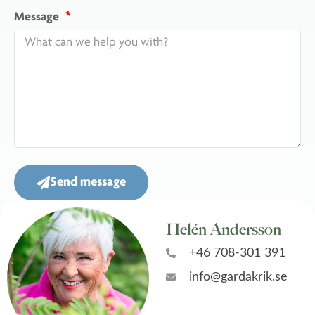
Message
Send message
Helén Andersson
+46 708-301 391
info@gardakrik.se